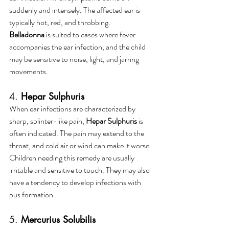
suddenly and intensely. The affected ear is 
typically hot, red, and throbbing. 
Belladonna
 is suited to cases where fever 
accompanies the ear infection, and the child 
may be sensitive to noise, light, and jarring 
movements.
4. 
Hepar Sulphuris
When ear infections are characterized by 
sharp, splinter-like pain, 
Hepar Sulphuris
 is 
often indicated. The pain may extend to the 
throat, and cold air or wind can make it worse. 
Children needing this remedy are usually 
irritable and sensitive to touch. They may also 
have a tendency to develop infections with 
pus formation.
5. 
Mercurius Solubilis