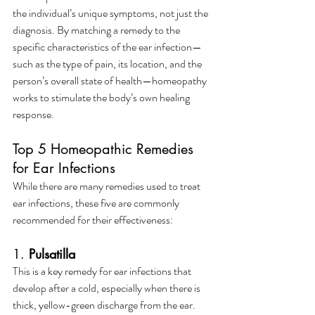
the individual’s unique symptoms, not just the 
diagnosis. By matching a remedy to the 
specific characteristics of the ear infection—
such as the type of pain, its location, and the 
person’s overall state of health—homeopathy 
works to stimulate the body’s own healing 
response.
Top 5 Homeopathic Remedies 
for Ear Infections
While there are many remedies used to treat 
ear infections, these five are commonly 
recommended for their effectiveness:
1. 
Pulsatilla
This is a key remedy for ear infections that 
develop after a cold, especially when there is 
thick, yellow-green discharge from the ear. 