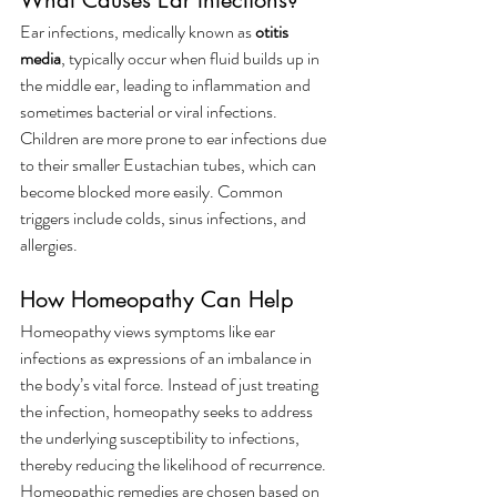
What Causes Ear Infections?
Ear infections, medically known as 
otitis 
media
, typically occur when fluid builds up in 
the middle ear, leading to inflammation and 
sometimes bacterial or viral infections. 
Children are more prone to ear infections due 
to their smaller Eustachian tubes, which can 
become blocked more easily. Common 
triggers include colds, sinus infections, and 
allergies.
How Homeopathy Can Help
Homeopathy views symptoms like ear 
infections as expressions of an imbalance in 
the body’s vital force. Instead of just treating 
the infection, homeopathy seeks to address 
the underlying susceptibility to infections, 
thereby reducing the likelihood of recurrence.
Homeopathic remedies are chosen based on 