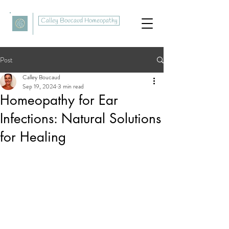
Calley Boucaud Homeopathy
Post
Calley Boucaud
Sep 19, 2024
3 min read
Homeopathy for Ear
Infections: Natural Solutions
for Healing