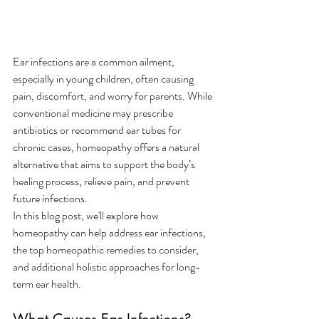
Ear infections are a common ailment, 
especially in young children, often causing 
pain, discomfort, and worry for parents. While 
conventional medicine may prescribe 
antibiotics or recommend ear tubes for 
chronic cases, homeopathy offers a natural 
alternative that aims to support the body’s 
healing process, relieve pain, and prevent 
future infections.
In this blog post, we'll explore how 
homeopathy can help address ear infections, 
the top homeopathic remedies to consider, 
and additional holistic approaches for long-
term ear health.