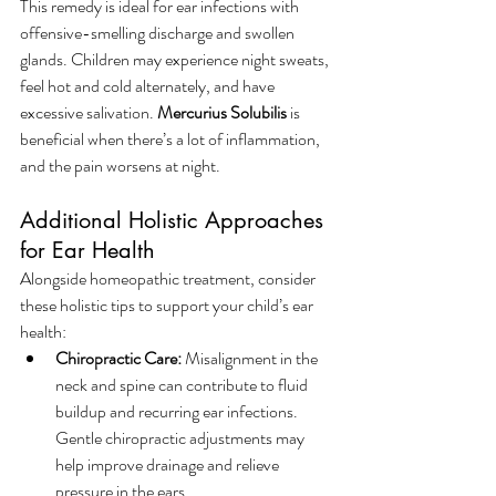
This remedy is ideal for ear infections with 
offensive-smelling discharge and swollen 
glands. Children may experience night sweats, 
feel hot and cold alternately, and have 
excessive salivation. 
Mercurius Solubilis
 is 
beneficial when there’s a lot of inflammation, 
and the pain worsens at night.
Additional Holistic Approaches 
for Ear Health
Alongside homeopathic treatment, consider 
these holistic tips to support your child’s ear 
health:
Chiropractic Care:
 Misalignment in the 
neck and spine can contribute to fluid 
buildup and recurring ear infections. 
Gentle chiropractic adjustments may 
help improve drainage and relieve 
pressure in the ears.