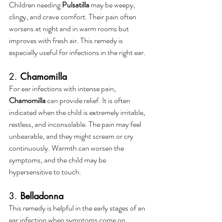
Children needing 
Pulsatilla
 may be weepy, 
clingy, and crave comfort. Their pain often 
worsens at night and in warm rooms but 
improves with fresh air. This remedy is 
especially useful for infections in the right ear.
2. 
Chamomilla
For ear infections with intense pain, 
Chamomilla
 can provide relief. It is often 
indicated when the child is extremely irritable, 
restless, and inconsolable. The pain may feel 
unbearable, and they might scream or cry 
continuously. Warmth can worsen the 
symptoms, and the child may be 
hypersensitive to touch.
3. 
Belladonna
This remedy is helpful in the early stages of an 
ear infection when symptoms come on 