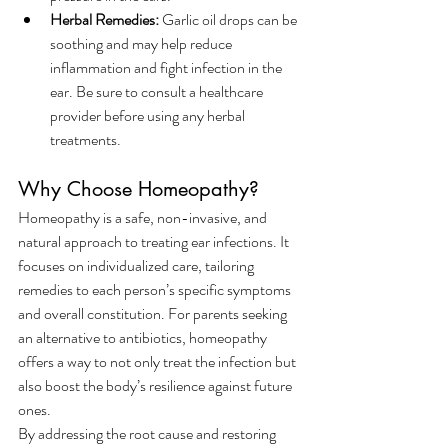
Herbal Remedies:
 Garlic oil drops can be 
soothing and may help reduce 
inflammation and fight infection in the 
ear. Be sure to consult a healthcare 
provider before using any herbal 
treatments.
Why Choose Homeopathy?
Homeopathy is a safe, non-invasive, and 
natural approach to treating ear infections. It 
focuses on individualized care, tailoring 
remedies to each person’s specific symptoms 
and overall constitution. For parents seeking 
an alternative to antibiotics, homeopathy 
offers a way to not only treat the infection but 
also boost the body’s resilience against future 
ones.
By addressing the root cause and restoring 