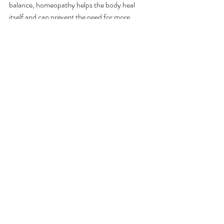
balance, homeopathy helps the body heal 
itself and can prevent the need for more 
aggressive interventions, such as ear tubes or 
repeated courses of antibiotics.
When to Seek Professional Help
While homeopathic remedies can be highly 
effective for ear infections, it’s important to 
monitor symptoms closely. If the infection 
persists for more than a few days, or if there’s 
a high fever, significant swelling, or hearing 
loss, consult a healthcare provider. 
Homeopathy is not a substitute for medical 
care and this is not medical advice. 
Final Thoughts
Ear infections can be a distressing experience 
for both children and parents, but with the 