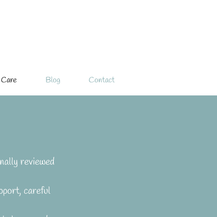
 Care
Blog
Contact
nally reviewed 
port, careful 