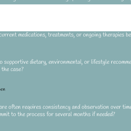
current medications, treatments, or ongoing therapies be
 supportive dietary, environmental, or lifestyle recomme
r the case?
pen
re often requires consistency and observation over tim
mmit to the process for several months if needed?