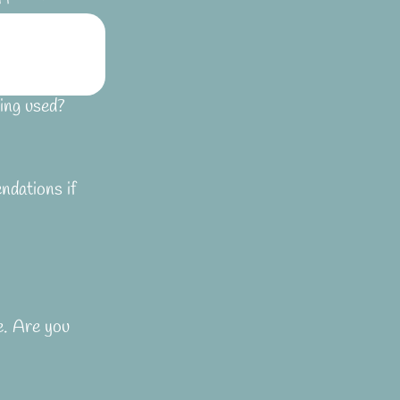
ing used?
ndations if
e. Are you