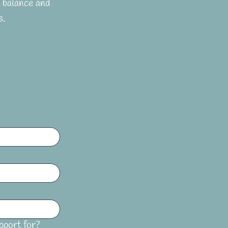
balance and 
s.
pport for?