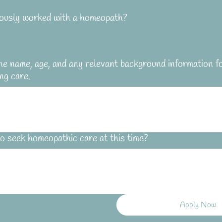
ously worked with a homeopath?
he name, age, and any relevant background information f
ng care.
o seek homeopathic care at this time?
Apply Now