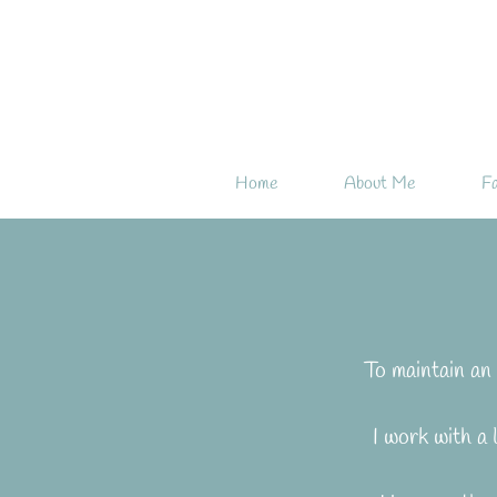
Home
About Me
Fa
To maintain an 
I work with a 