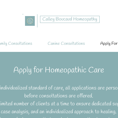
Calley Boucaud Homeopathy
mily Consultations
Canine Consultations
Apply For
Apply for Homeopathic Care
individualized standard of care, all applications are perso
before consultations are offered.
limited number of clients at a time to ensure dedicated sup
case analysis, and an individualized approach to healing.