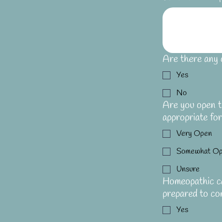
Are there any 
Yes
No
Are you open to
appropriate fo
Very Open
Somewhat O
Unsure
Homeopathic ca
prepared to co
Yes