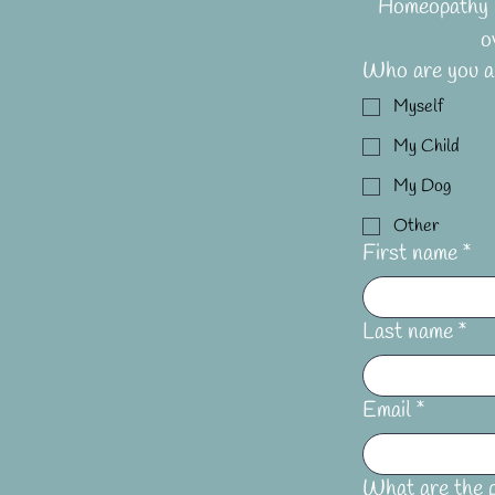
Homeopathy i
o
Who are you ap
Myself
My Child
My Dog
Other
First name
*
Last name
*
Email
*
What are the p