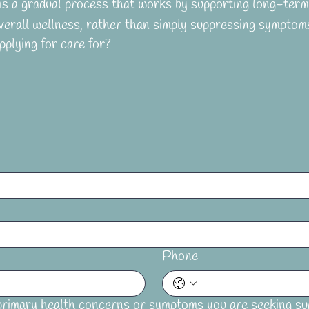
s a gradual process that works by supporting long-term 
verall wellness, rather than simply suppressing symptom
plying for care for?
Phone
rimary health concerns or symptoms you are seeking su