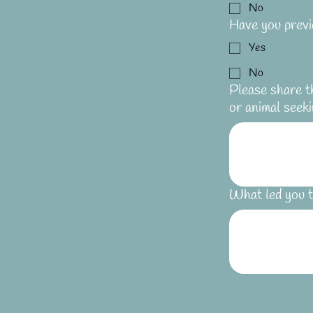
No
Have you previ
Yes
No
Please share t
or animal seeki
What led you t