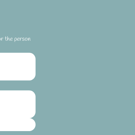
or the person