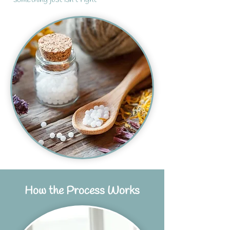
How the Process Works