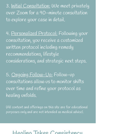
3.
Initial Consultation:
We meet privately
over Zoom for a 90-minute consultation
to explore your case in detail.
4.
Personalized Protocol:
Following your
consultation, you receive a customized
written protocol including remedy
recommendations, lifestyle
considerations, and strategic next steps.
5.
Ongoing Follow-Up:
Follow-up
consultations allow us to monitor shifts
over time and refine your protocol as
healing unfolds.
(All content and offerings on this site are for educational
purposes only and are not intended as medical advice).​
Healing Takes Consistency,