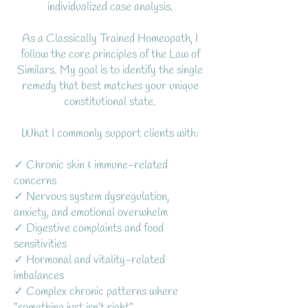
individualized case analysis.
As a Classically Trained Homeopath, I
follow the core principles of the Law of
Similars. My goal is to identify the single
remedy that best matches your unique
constitutional state.
What I commonly support clients with:
✓ Chronic skin & immune-related
concerns
✓ Nervous system dysregulation,
anxiety, and emotional overwhelm
✓ Digestive complaints and food
sensitivities
✓ Hormonal and vitality-related
imbalances
✓ Complex chronic patterns where
“something just isn’t right”