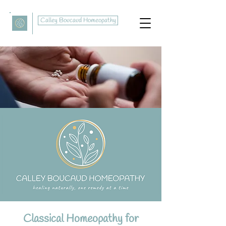
Calley Boucaud Homeopathy
Classical Homeopathy for