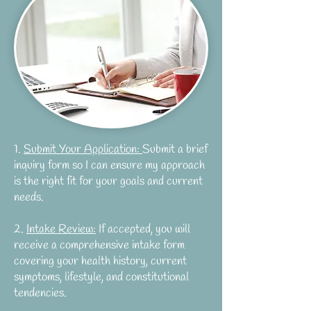
1.
Submit Your Application:
Submit a brief
inquiry form so I can ensure my approach
is the right fit for your goals and current
needs.
2.
Intake Review:
If accepted, you will
receive a comprehensive intake form
covering your health history, current
symptoms, lifestyle, and constitutional
tendencies.