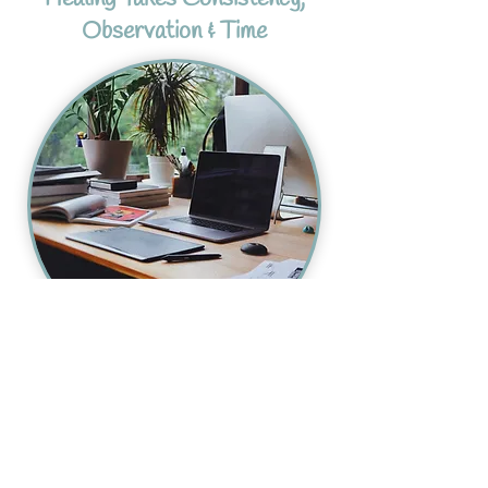
Observation & Time
Homeopathy works best when there is
space to observe patterns carefully over
time rather than simply chasing symptoms
as they appear.