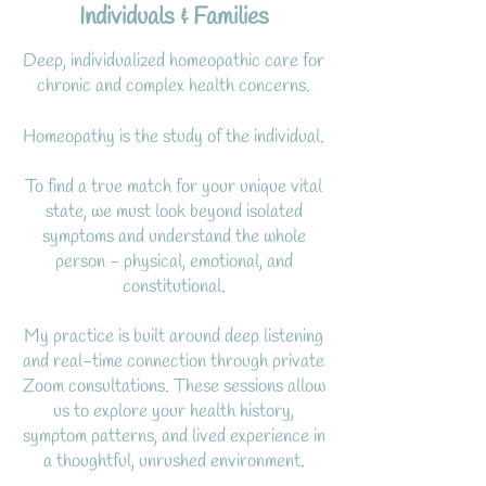
Individuals & Families
Deep, individualized homeopathic care for
chronic and complex health concerns.
Homeopathy is the study of the individual.
To find a true match for your unique vital
state, we must look beyond isolated
symptoms and understand the whole
person - physical, emotional, and
constitutional.
My practice is built around deep listening
and real-time connection through private
Zoom consultations. These sessions allow
us to explore your health history,
symptom patterns, and lived experience in
a thoughtful, unrushed environment.