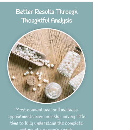
Better Results Through
Thoughtful Analysis
Most conventional and wellness
appointments move quickly, leaving little
time to fully understand the complete