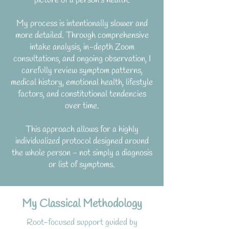
picture of a person’s health.
My process is intentionally slower and
more detailed.
Through comprehensive
intake analysis, in-depth Zoom
consultations, and ongoing observation, I
carefully review symptom patterns,
medical history, emotional health, lifestyle
factors, and constitutional tendencies
over time.
This approach allows for a highly
individualized protocol designed around
the whole person - not simply a diagnosis
or list of symptoms.
My Classical Methodology
Root-focused support guided by