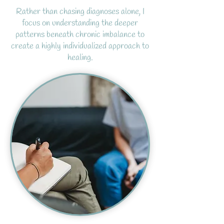
Rather than chasing diagnoses alone, I
focus on understanding the deeper
patterns beneath chronic imbalance to
create a highly individualized approach to
healing.