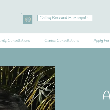
Calley Boucaud Homeopathy
mily Consultations
Canine Consultations
Apply For
A