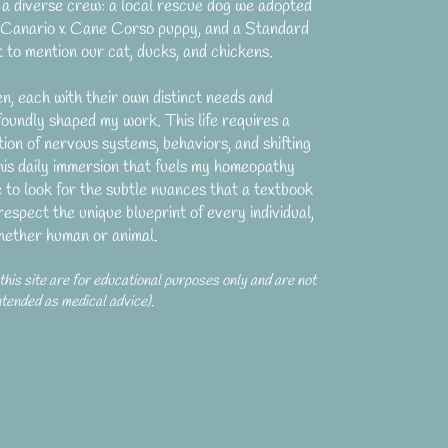
a diverse crew: a local rescue dog we adopted
a Canario x Cane Corso puppy, and a Standard
 to mention our cat, ducks, and chickens.
en, each with their own distinct needs and
foundly shaped my work. This life requires a
ion of nervous systems, behaviors, and shifting
 this daily immersion that fuels my homeopathy
e to look for the subtle nuances that a textbook
respect the unique blueprint of every individual,
hether human or animal.
 this site are for educational purposes only and are not
ntended as medical advice).