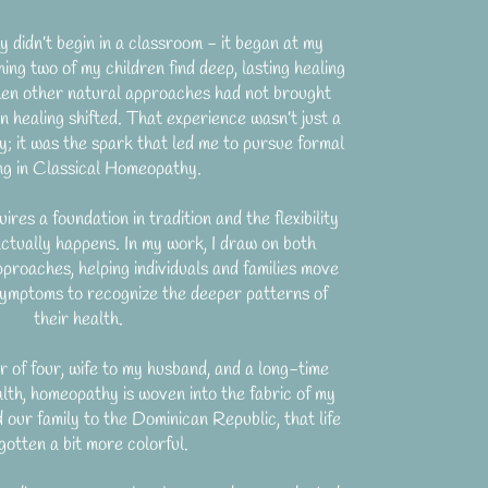
didn’t begin in a classroom - it began at my
ing two of my children find deep, lasting healing
n other natural approaches had not brought
n healing shifted. That experience wasn’t just a
ly; it was the spark that led me to pursue formal
ing in Classical Homeopathy.
uires a foundation in tradition and the flexibility
actually happens. In my work, I draw on both
pproaches, helping individuals and families move
ymptoms to recognize the deeper patterns of
their health.
of four, wife to my husband, and a long-time
lth, homeopathy is woven into the fabric of my
d our family to the Dominican Republic, that life
gotten a bit more colorful.