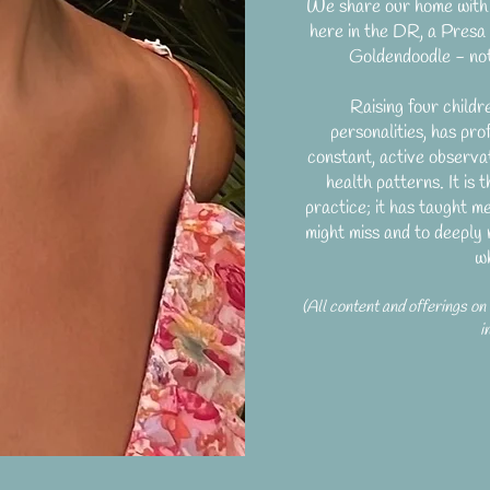
We share our home with 
here in the DR, a Pres
Goldendoodle - not
Raising four childr
personalities, has pro
constant, active observat
health patterns. It is
practice; it has taught m
might miss and to deeply 
w
(All content and offerings on
i