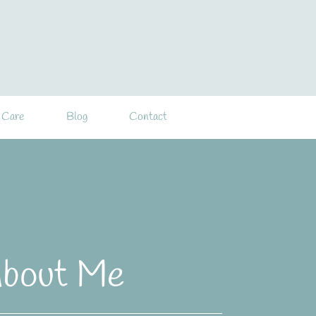
 Care
Blog
Contact
bout Me