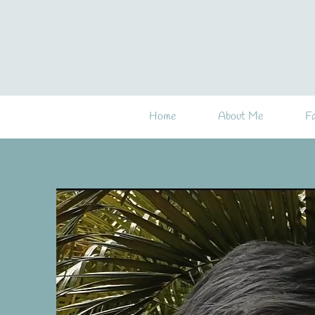
Home
About Me
Fa