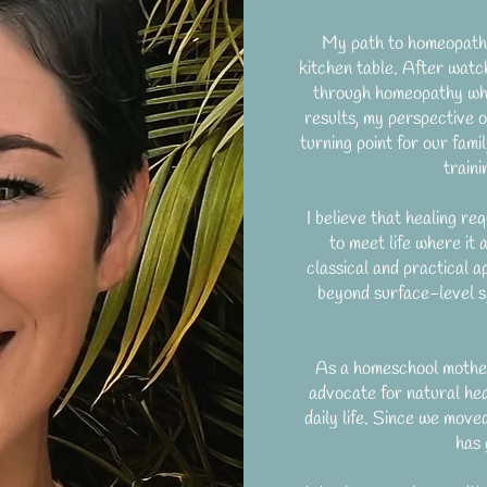
My path to homeopathy 
kitchen table. After watch
through homeopathy whe
results, my perspective o
turning point for our fami
train
I believe that healing req
to meet life where it 
classical and practical a
beyond surface-level s
As a homeschool mother 
advocate for natural hea
daily life. Since we move
has 