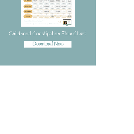
Childhood Constipation Flow Chart
Download Now
Resources for Dog
Owners