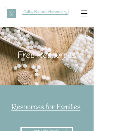
Calley Boucaud Homeopathy
Free Resources
Resources for Families