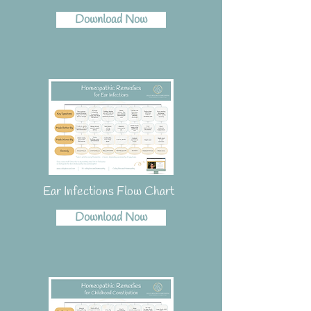
Download Now
Ear Infections Flow Chart
Download Now