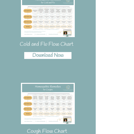
Cold and Flu Flow Chart
Download Now
Cough Flow Chart